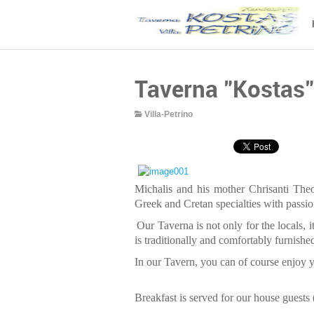
Taverna "Kostas"
Villa-Petrino
Michalis and his mother Chrisanti The
Greek and Cretan specialties with passion
Our Taverna is not only for the locals, it
is traditionally and comfortably furnishe
In our Tavern, you can of course enjoy y
Breakfast is served for our house guests (