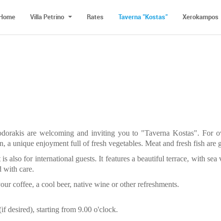
Home
Villa Petrino
Rates
Taverna "Kostas"
Xerokampos
odorakis are welcoming and inviting you to "Taverna Kostas". For o
, a unique enjoyment full of fresh vegetables. Meat and fresh fish are g
 is also for international guests. It features a beautiful terrace, with se
d with care.
our coffee, a cool beer, native wine or other refreshments.
if desired), starting from 9.00 o'clock.