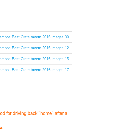
d for driving back "home" after a
e...