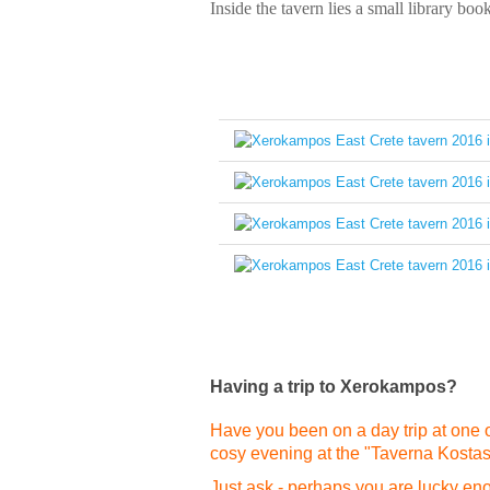
Inside the tavern lies a small library book
Having a trip to Xerokampos?
Have you been on a day trip at one o
cosy evening at the "Taverna Kosta
Just ask - perhaps you are lucky enou