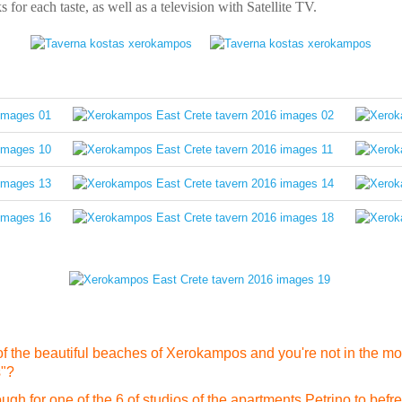
s for each taste, as well as a television with Satellite TV.
f the beautiful beaches of Xerokampos and you're not in the moo
s"?
gh for one of the 6 of studios of the apartments Petrino to befre