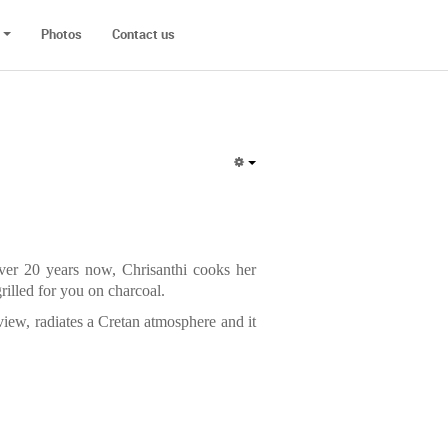
Photos
Contact us
ver 20 years now, Chrisanthi cooks her
rilled for you on charcoal.
a view, radiates a Cretan atmosphere and it